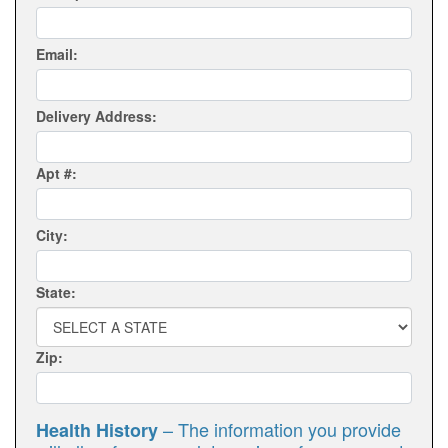
Email:
Delivery Address:
Apt #:
City:
State:
Zip:
– The information you provide
Health History