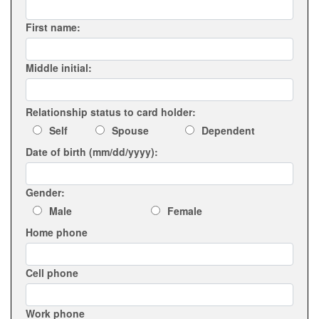
First name:
Middle initial:
Relationship status to card holder:
Self
Spouse
Dependent
Date of birth (mm/dd/yyyy):
Gender:
Male
Female
Home phone
Cell phone
Work phone