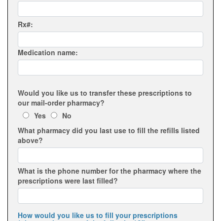
Rx#:
Medication name:
Would you like us to transfer these prescriptions to
our mail-order pharmacy?
Yes
No
What pharmacy did you last use to fill the refills listed
above?
What is the phone number for the pharmacy where the
prescriptions were last filled?
How would you like us to fill your prescriptions