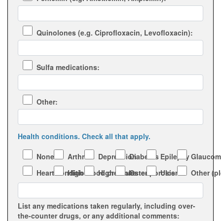
Quinolones (e.g. Ciprofloxacin, Levofloxacin):
Sulfa medications:
Other:
Health conditions. Check all that apply.
None
Arthritis
Depression
Diabetes
Epilepsy
Glaucom
Heart condition
High blood pressure
High cholesterol
Osteoporosis
Ulcers
Other (p
List any medications taken regularly, including over-
the-counter drugs, or any additional comments: