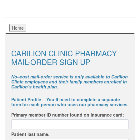
CARILION CLINIC PHARMACY
MAIL-ORDER SIGN UP
No–cost mail-order service is only available to Carilion
Clinic employees and their family members enrolled in
Carilion’s health plan.
Patient Profile
– You’ll need to complete a separate
form for each person who uses our pharmacy services.
Primary member ID number found on insurance card:
Patient last name: