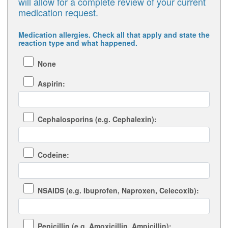
will allow for a complete review of your current
medication request.
Medication allergies. Check all that apply and state the
reaction type and what happened.
None
Aspirin:
Cephalosporins (e.g. Cephalexin):
Codeine:
NSAIDS (e.g. Ibuprofen, Naproxen, Celecoxib):
Penicillin (e.g. Amoxicillin, Ampicillin):