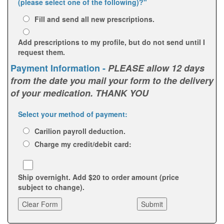
(please select one of the following)?"
Fill and send all new prescriptions.
Add prescriptions to my profile, but do not send until I
request them.
Payment Information -
PLEASE allow 12 days
from the date you mail your form to the delivery
of your medication. THANK YOU
Select your method of payment:
Carilion payroll deduction.
Charge my credit/debit card:
Ship overnight. Add $20 to order amount (price
subject to change).