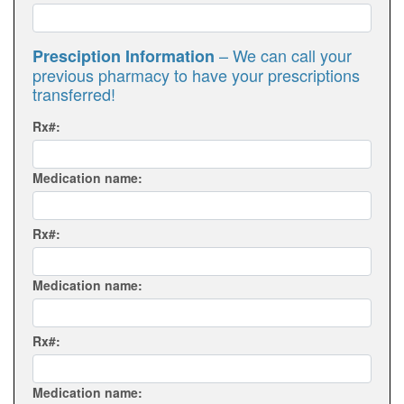
– We can call your
Presciption Information
previous pharmacy to have your prescriptions
transferred!
Rx#:
Medication name:
Rx#:
Medication name:
Rx#:
Medication name: